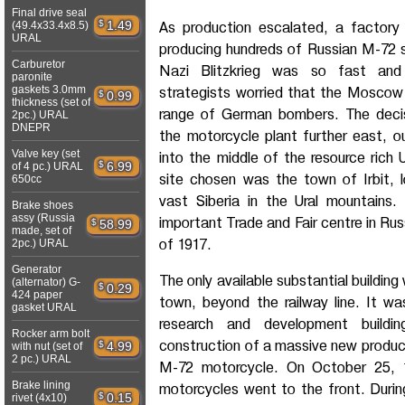
Final drive seal
$
1.49
(49.4x33.4x8.5)
As production escalated, a factor
URAL
producing hundreds of Russian M-72 
Carburetor
Nazi Blitzkrieg was so fast and 
paronite
gaskets 3.0mm
strategists worried that the Moscow
$
0.99
thickness (set of
range of German bombers. The dec
2pc.) URAL
DNEPR
the motorcycle plant further east, 
Valve key (set
into the middle of the resource rich 
$
6.99
of 4 pc.) URAL
site chosen was the town of Irbit, 
650cc
vast Siberia in the Ural mountains.
Brake shoes
assy (Russia
important Trade and Fair centre in Rus
$
58.99
made, set of
of 1917.
2pc.) URAL
Generator
The only available substantial buildin
(alternator) G-
$
0.29
424 paper
town, beyond the railway line. It w
gasket URAL
research and development buildi
Rocker arm bolt
construction of a massive new produc
$
4.99
with nut (set of
2 pc.) URAL
M-72 motorcycle. On October 25, 1
Brake lining
motorcycles went to the front. Durin
$
0.15
rivet (4x10)