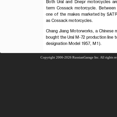
Both Ural and Dnepr motorcycles ar
term Cossack motorcycle. Between 
one of the makes marketed by SATR
as Cossack motorcycles.
Chang Jiang Motorworks, a Chinese m
bought the Ural M-72 production line to
designation Model 1957, M1).
Copyright 2006-2026
RussianGarage Inc.
All rights r