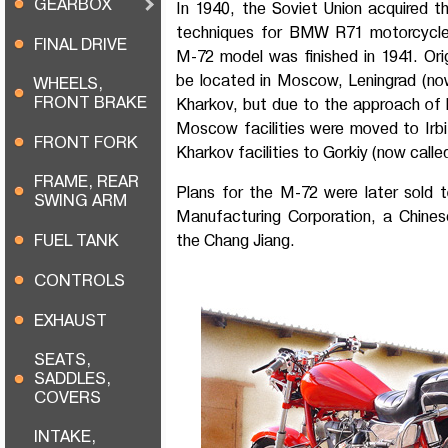
GEARBOX
In 1940, the Soviet Union acquired t
techniques for BMW R71 motorcycles
FINAL DRIVE
M-72 model was finished in 1941. Orig
be located in Moscow, Leningrad (no
WHEELS,
FRONT BRAKE
Kharkov, but due to the approach of
Moscow facilities were moved to Irbi
FRONT FORK
Kharkov facilities to Gorkiy (now call
FRAME, REAR
Plans for the M-72 were later sold 
SWING ARM
Manufacturing Corporation, a Chinese 
FUEL TANK
the Chang Jiang.
CONTROLS
EXHAUST
SEATS,
SADDLES,
COVERS
INTAKE,