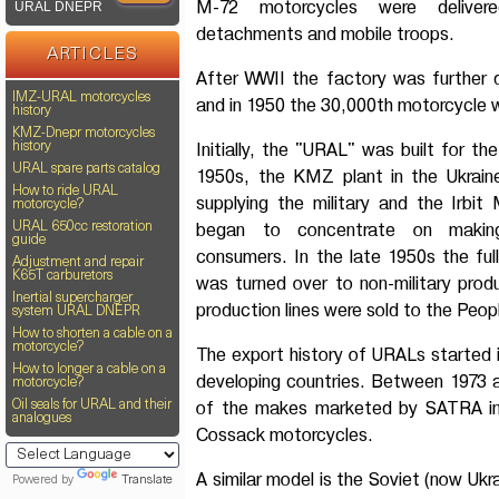
M-72 motorcycles were delivere
URAL DNEPR
detachments and mobile troops.
ARTICLES
After WWII the factory was further
IMZ-URAL motorcycles
and in 1950 the 30,000th motorcycle
history
KMZ-Dnepr motorcycles
Initially, the "URAL" was built for the
history
URAL spare parts catalog
1950s, the KMZ plant in the Ukrain
How to ride URAL
supplying the military and the Irbi
motorcycle?
began to concentrate on makin
URAL 650cc restoration
guide
consumers. In the late 1950s the ful
Adjustment and repair
K65T carburetors
was turned over to non-military prod
Inertial supercharger
production lines were sold to the Peop
system URAL DNEPR
How to shorten a cable on a
motorcycle?
The export history of URALs started in
How to longer a cable on a
developing countries. Between 1973 
motorcycle?
of the makes marketed by SATRA in
Oil seals for URAL and their
analogues
Cossack motorcycles.
A similar model is the Soviet (now Ukr
Powered by
Translate