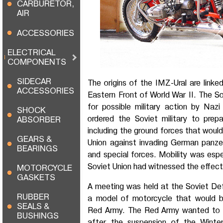
CARBURETOR,
AIR
ACCESSORIES
ELECTRICAL
COMPONENTS
SIDECAR
The origins of the IMZ-Ural are link
ACCESSORIES
Eastern Front of World War II. The S
for possible military action by Naz
SHOCK
ordered the Soviet military to prepa
ABSORBER
including the ground forces that woul
GEARS &
Union against invading German panze
BEARINGS
and special forces. Mobility was espe
Soviet Union had witnessed the effect 
MOTORCYCLE
GASKETS
A meeting was held at the Soviet De
RUBBER
a model of motorcycle that would b
SEALS &
Red Army. The Red Army wanted to 
BUSHINGS
after the suspension of the Winte