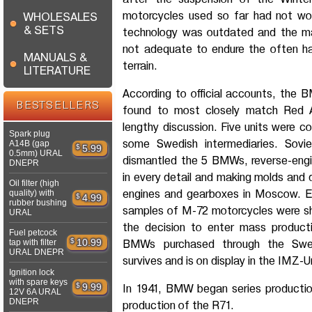
motorcycles used so far had not work
WHOLESALES
& SETS
technology was outdated and the ma
not adequate to endure the often ha
MANUALS &
terrain.
LITERATURE
According to official accounts, the
BESTSELLERS
found to most closely match Red A
lengthy discussion. Five units were c
Spark plug
some Swedish intermediaries. Sovi
A14B (gap
$
5.99
0.5mm) URAL
dismantled the 5 BMWs, reverse-eng
DNEPR
in every detail and making molds and 
Oil filter (high
engines and gearboxes in Moscow. Earl
quality) with
$
4.99
rubber bushing
samples of M-72 motorcycles were s
URAL
the decision to enter mass producti
Fuel petcock
$
10.99
tap with filter
BMWs purchased through the Swedis
URAL DNEPR
survives and is on display in the IMZ-
Ignition lock
with spare keys
$
9.99
In 1941, BMW began series producti
12V 6A URAL
DNEPR
production of the R71.