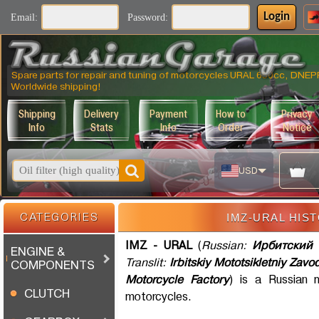
Login
Email:
Password:
Spare parts for repair and tuning of motorcycles URAL 650cc, DNE
Worldwide shipping!
Shipping
Delivery
Payment
How to
Privacy
Info
Stats
Info
Order
Notice
USD
IMZ-URAL HIS
CATEGORIES
IMZ - URAL
(
Russian:
Ирбитский 
ENGINE &
Translit:
Irbitskiy Mototsikletniy Zavo
COMPONENTS
Motorcycle Factory
) is a Russian 
CLUTCH
motorcycles.