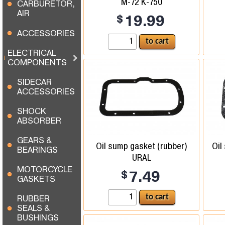
M-72 K-750
CARBURETOR,
AIR
$
19.99
ACCESSORIES
ELECTRICAL
COMPONENTS
SIDECAR
ACCESSORIES
SHOCK
ABSORBER
GEARS &
Oil sump gasket (rubber)
Oil
BEARINGS
URAL
MOTORCYCLE
$
7.49
GASKETS
RUBBER
SEALS &
BUSHINGS