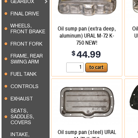
GEARBOX
FINAL DRIVE
WHEELS,
Oil sump pan (extra deep,
Oi
FRONT BRAKE
aluminum) URAL M-72 K-
U
750 NEW!
FRONT FORK
$
44.99
FRAME, REAR
SWING ARM
FUEL TANK
CONTROLS
EXHAUST
SEATS,
SADDLES,
COVERS
Oil sump pan (steel) URAL
INTAKE,