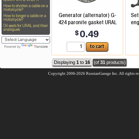
system URAL DNEPR
How to shorten a cable on a
motorcycle?
Generator (alternator) G-
Set
How to longer a cable on a
motorcycle?
424 paronite gasket URAL
eng
Oil seals for URAL and their
analogues
$
0.49
Powered by
Translate
Displaying
1
to
16
(of
31
products)
Copyright 2006-2026
RussianGarage Inc.
All rights r