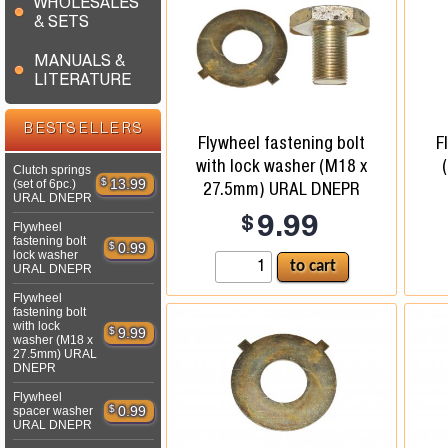
WHOLESALES
& SETS
MANUALS &
LITERATURE
BESTSELLERS
Flywheel fastening bolt
F
with lock washer (M18 x
Clutch springs
$
13.99
(set of 6pc.)
27.5mm) URAL DNEPR
URAL DNEPR
$
9.99
Flywheel
fastening bolt
$
0.99
lock washer
URAL DNEPR
Flywheel
fastening bolt
with lock
$
9.99
washer (M18 x
27.5mm) URAL
DNEPR
Flywheel
$
0.99
spacer washer
URAL DNEPR