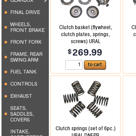
GEARBOX
FINAL DRIVE
WHEELS,
Clutch basket (flywheel,
Cl
FRONT BRAKE
clutch plates, springs,
c
screws) URAL
FRONT FORK
$
269.99
FRAME, REAR
SWING ARM
FUEL TANK
CONTROLS
EXHAUST
SEATS,
SADDLES,
COVERS
Clutch springs (set of 6pc.)
INTAKE,
URAL DNEPR