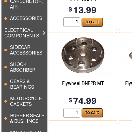
CARBURETOR,
AIR
$
13.99
ACCESSORIES
ELECTRICAL
COMPONENTS
SIDECAR
ACCESSORIES
SHOCK
ABSORBER
GEARS &
Flywheel DNEPR MT
Fly
BEARINGS
MOTORCYCLE
$
74.99
GASKETS
RUBBER SEALS
& BUSHINGS