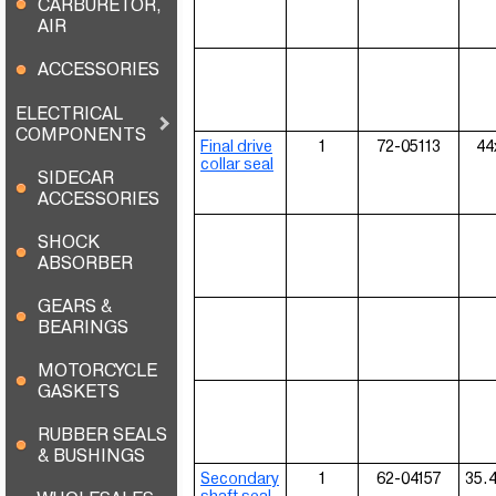
CARBURETOR,
AIR
ACCESSORIES
ELECTRICAL
COMPONENTS
Final drive
1
72-05113
44
collar seal
SIDECAR
ACCESSORIES
SHOCK
ABSORBER
GEARS &
BEARINGS
MOTORCYCLE
GASKETS
RUBBER SEALS
& BUSHINGS
Secondary
1
62-04157
35.
shaft seal