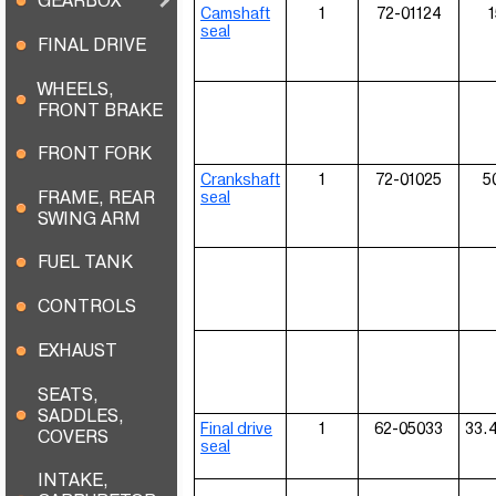
GEARBOX
Camshaft
1
72-01124
1
seal
FINAL DRIVE
WHEELS,
FRONT BRAKE
FRONT FORK
Crankshaft
1
72-01025
5
FRAME, REAR
seal
SWING ARM
FUEL TANK
CONTROLS
EXHAUST
SEATS,
SADDLES,
Final drive
1
62-05033
33.
COVERS
seal
INTAKE,