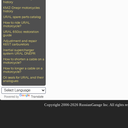
history
KMZ-Dnepr motorcycles
history
URAL spare parts catalog
How to ride URAL
motorcycle?
URAL 650cc restoration
guide
Adjustment and repair
K65T carburetors
Inertial supercharger
system URAL DNEPR
How to shorten a cable on a
motorcycle?
How to longer a cable on a
motorcycle?
Oil seals for URAL and their
analogues
Powered by
Translate
Copyright 2006-2026
RussianGarage Inc.
All rights r