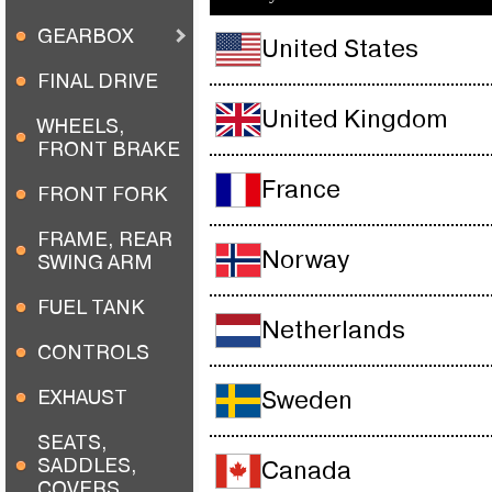
GEARBOX
United States
FINAL DRIVE
United Kingdom
WHEELS,
FRONT BRAKE
France
FRONT FORK
FRAME, REAR
Norway
SWING ARM
FUEL TANK
Netherlands
CONTROLS
EXHAUST
Sweden
SEATS,
SADDLES,
Canada
COVERS