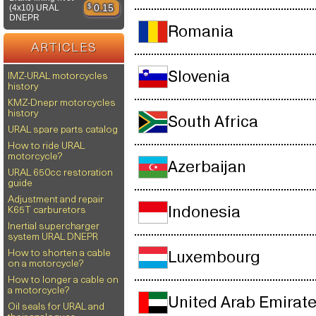
$
0.15
(4x10) URAL
DNEPR
Romania
ARTICLES
Slovenia
IMZ-URAL motorcycles
history
KMZ-Dnepr motorcycles
history
South Africa
URAL spare parts catalog
How to ride URAL
motorcycle?
Azerbaijan
URAL 650cc restoration
guide
Adjustment and repair
Indonesia
K65T carburetors
Inertial supercharger
system URAL DNEPR
How to shorten a cable
Luxembourg
on a motorcycle?
How to longer a cable on
a motorcycle?
United Arab Emirat
Oil seals for URAL and