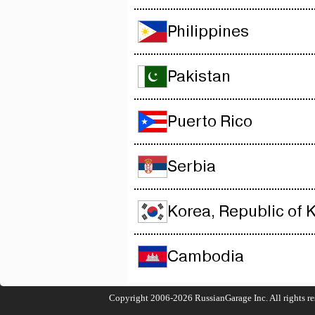
Philippines
Pakistan
Puerto Rico
Serbia
Korea, Republic of 
Cambodia
Copyright 2006-2026
RussianGarage Inc.
All rights r