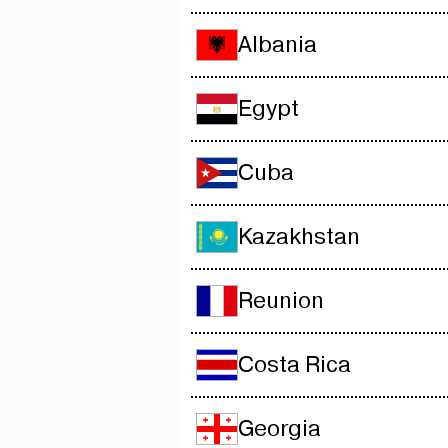
Albania
Egypt
Cuba
Kazakhstan
Reunion
Costa Rica
Georgia