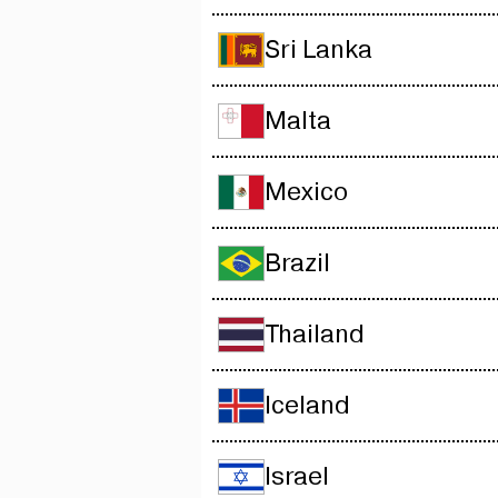
Sri Lanka
Malta
Mexico
Brazil
Thailand
Iceland
Israel