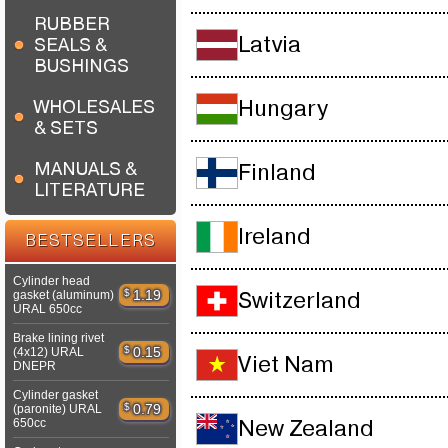
RUBBER
Latvia
SEALS &
BUSHINGS
WHOLESALES
Hungary
& SETS
MANUALS &
Finland
LITERATURE
Ireland
BESTSELLERS
Cylinder head
$
1.19
gasket (aluminum)
Switzerland
URAL 650cc
Brake lining rivet
$
0.15
(4x12) URAL
Viet Nam
DNEPR
Cylinder gasket
$
0.79
(paronite) URAL
650cc
New Zealand