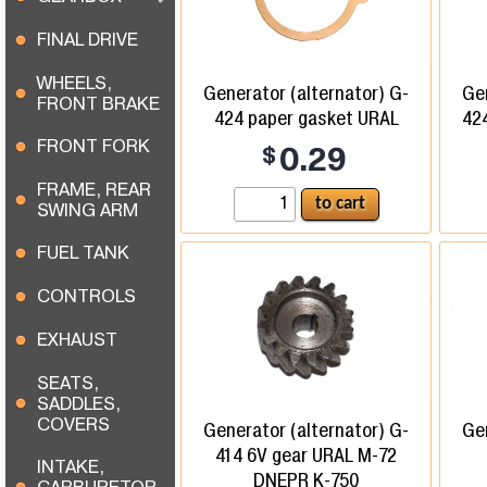
FINAL DRIVE
WHEELS,
Generator (alternator) G-
Gen
FRONT BRAKE
424 paper gasket URAL
42
FRONT FORK
$
0.29
FRAME, REAR
SWING ARM
FUEL TANK
CONTROLS
EXHAUST
SEATS,
SADDLES,
COVERS
Generator (alternator) G-
Gen
414 6V gear URAL M-72
INTAKE,
DNEPR K-750