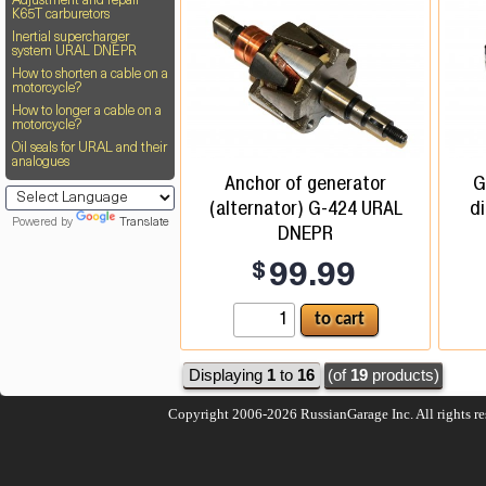
Adjustment and repair
K65T carburetors
Inertial supercharger
system URAL DNEPR
How to shorten a cable on a
motorcycle?
How to longer a cable on a
motorcycle?
Oil seals for URAL and their
analogues
Anchor of generator
G
(alternator) G-424 URAL
d
Powered by
Translate
DNEPR
$
99.99
Displaying
1
to
16
(of
19
products)
Copyright 2006-2026
RussianGarage Inc.
All rights r