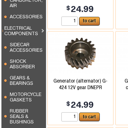
CARBURETOR,
AIR
$
24.99
ACCESSORIES
ELECTRICAL
COMPONENTS
SIDECAR
ACCESSORIES
SHOCK
ABSORBER
GEARS &
Generator (alternator) G-
G
BEARINGS
424 12V gear DNEPR
c
MOTORCYCLE
GASKETS
$
24.99
RUBBER
SEALS &
BUSHINGS