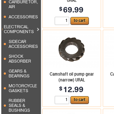
URAL
CARBURETOR,
AIR
$
69.99
ACCESSORIES
ELECTRICAL
COMPONENTS
SIDECAR
ACCESSORIES
SHOCK
ABSORBER
GEARS &
Camshaft oil pump gear
C
BEARINGS
(narrow) URAL
MOTORCYCLE
$
12.99
GASKETS
RUBBER
SEALS &
BUSHINGS