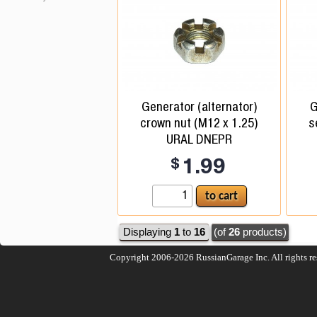
Generator (alternator)
G
crown nut (M12 x 1.25)
s
URAL DNEPR
$
1.99
Displaying
1
to
16
(of
26
products)
Copyright 2006-2026
RussianGarage Inc.
All rights r