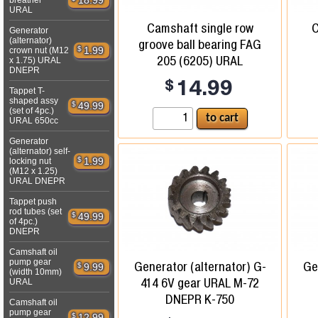
18.99
breather
URAL
Camshaft single row
C
Generator
(alternator)
groove ball bearing FAG
$
1.99
crown nut (M12
205 (6205) URAL
x 1.75) URAL
DNEPR
$
14.99
Tappet T-
shaped assy
$
49.99
(set of 4pc.)
URAL 650cc
Generator
(alternator) self-
$
1.99
locking nut
(M12 x 1.25)
URAL DNEPR
Tappet push
rod tubes (set
$
49.99
of 4pc.)
DNEPR
Camshaft oil
pump gear
Generator (alternator) G-
Ge
$
9.99
(width 10mm)
414 6V gear URAL M-72
URAL
DNEPR K-750
Camshaft oil
pump gear
$
12.99