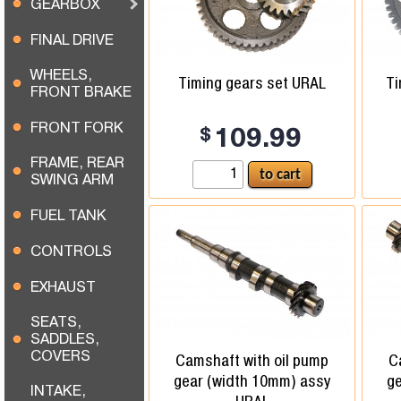
GEARBOX
FINAL DRIVE
WHEELS,
Timing gears set URAL
Ti
FRONT BRAKE
FRONT FORK
$
109.99
FRAME, REAR
SWING ARM
FUEL TANK
CONTROLS
EXHAUST
SEATS,
SADDLES,
COVERS
Camshaft with oil pump
C
gear (width 10mm) assy
ge
INTAKE,