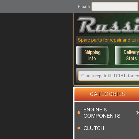
Email:
Spare parts for repair and t
Shipping
Delivery
Info
Stats
CATEGORIES
ENGINE &
COMPONENTS
CLUTCH