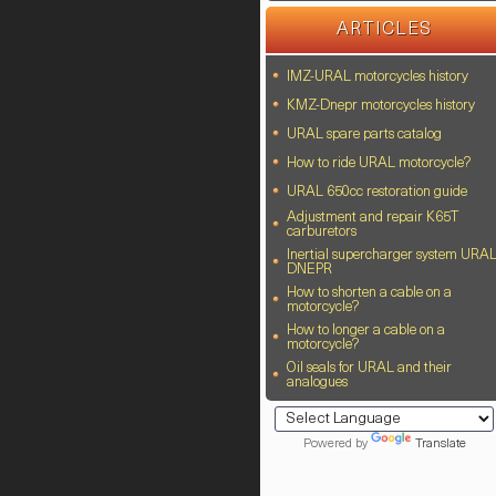
ARTICLES
IMZ-URAL motorcycles history
KMZ-Dnepr motorcycles history
URAL spare parts catalog
How to ride URAL motorcycle?
URAL 650cc restoration guide
Adjustment and repair K65T
carburetors
Inertial supercharger system URA
DNEPR
How to shorten a cable on a
motorcycle?
How to longer a cable on a
motorcycle?
Oil seals for URAL and their
analogues
Powered by
Translate