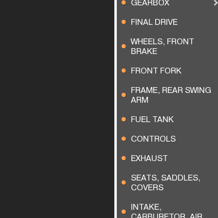
GEARBOX
FINAL DRIVE
WHEELS, FRONT
BRAKE
FRONT FORK
FRAME, REAR SWING
ARM
FUEL TANK
CONTROLS
EXHAUST
SEATS, SADDLES,
COVERS
INTAKE,
CARBURETOR, AIR