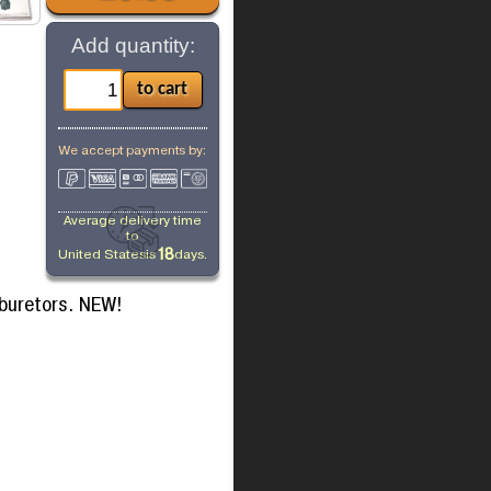
Add quantity:
We accept payments by:
Average delivery time
to
18
United States
is
days.
rburetors. NEW!