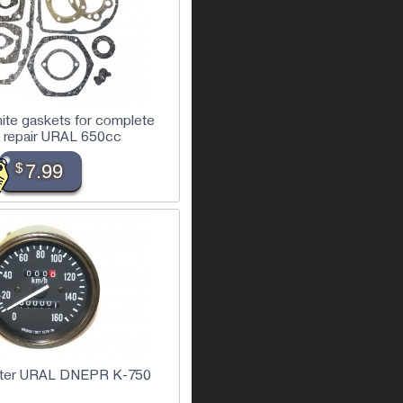
nite gaskets for complete
 repair URAL 650cc
$
7.99
ter URAL DNEPR K-750