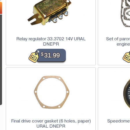
Relay regulator 33.3702 14V URAL
Set of paro
DNEPR
engine
$
31.99
L
Final drive cover gasket (6 holes, paper)
Speedome
URAL DNEPR