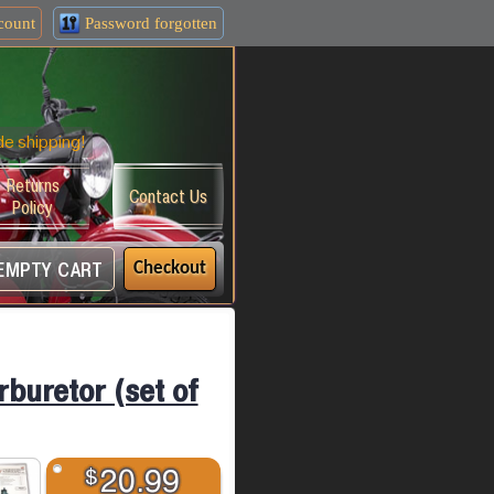
count
Password forgotten
de shipping!
Returns
Contact Us
Policy
EMPTY CART
Checkout
rburetor (set of
$
20.99