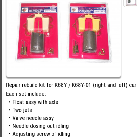
Repair rebuild kit for K68Y / K68Y-01 (right and left) ca
Each set include:
Float assy with axle
Two jets
Valve needle assy
Needle dosing out idling
Adjusting screw of idling