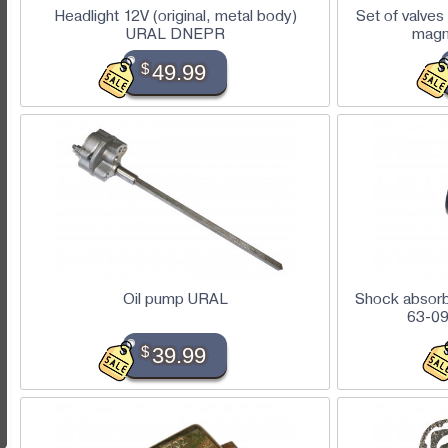
Headlight 12V (original, metal body)
Set of valves
URAL DNEPR
magn
$
49.99
Oil pump URAL
Shock absorbe
63-09
$
39.99