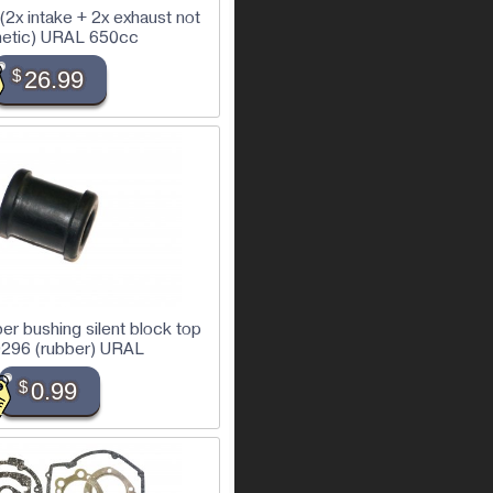
 (2x intake + 2x exhaust not
etic) URAL 650cc
$
26.99
r bushing silent block top
296 (rubber) URAL
$
0.99