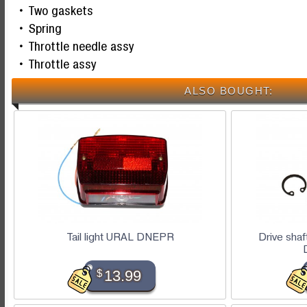
Two gaskets
Spring
Throttle needle assy
Throttle assy
ALSO BOUGHT:
Tail light URAL DNEPR
Drive sha
$
13.99