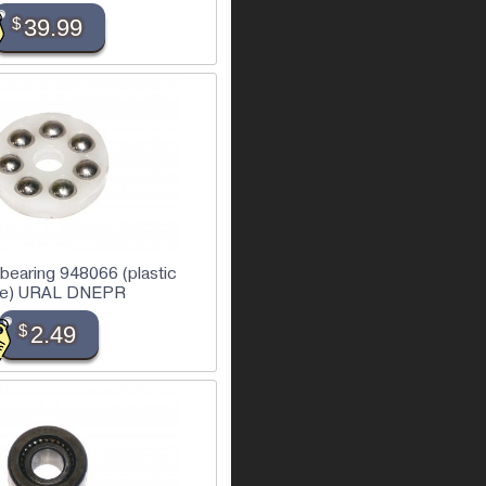
$
39.99
l bearing 948066 (plastic
se) URAL DNEPR
$
2.49