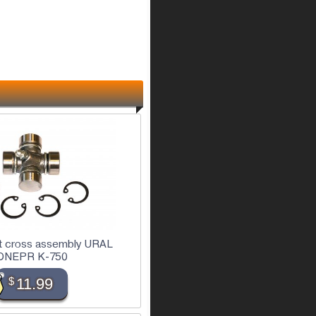
ft cross assembly URAL
DNEPR K-750
$
11.99