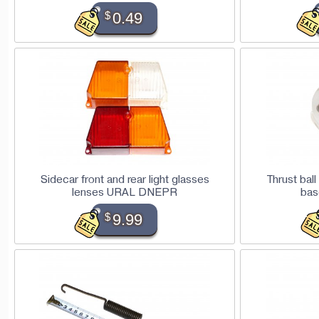
$
0.49
Sidecar front and rear light glasses
Thrust bal
lenses URAL DNEPR
ba
$
9.99