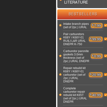
LITERATURE
BESTSELLERS
Intake branch pipes
$
7.99
(set of 2pc.) URAL
Pair carburetors
K68Y / K68Y-01
$
99.99
RUILI L&R URAL
DNEPR K-750
Carburetor paronite
gaskets 3.0mm
$
0.99
thickness (set of
2pc.) URAL DNEPR
Repair rebuild kit
K68Y / K68Y-01
$
20.99
carburetor (set of
2pc.) URAL
DNEPR
Complete
carburetor repair
$
40.99
rebuild kit K65T
(set of 2pc.) URAL
DNEPR