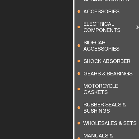
ACCESSORIES
ELECTRICAL
COMPONENTS
SIDECAR
ACCESSORIES
SHOCK ABSORBER
GEARS & BEARINGS
MOTORCYCLE
GASKETS
RUBBER SEALS &
BUSHINGS
WHOLESALES & SETS
MANUALS &