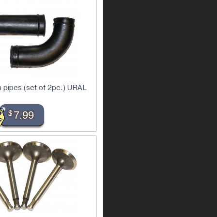
h pipes (set of 2pc.) URAL
$
7.99