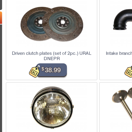
Driven clutch plates (set of 2pc.) URAL
Intake branc
DNEPR
$
38.99