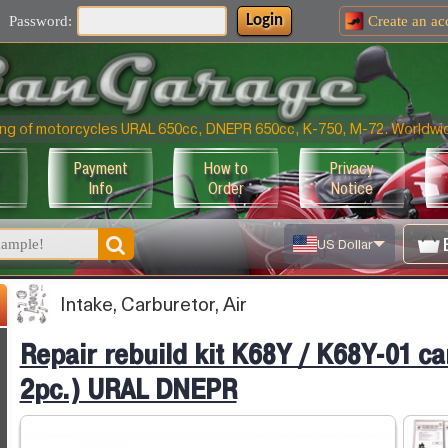
Login
Password:
Create an
ac
uning of motorcycles URAL 650cc, DNEPR 650cc, K-750, M-72. Worldwi
Payment
How to
Privacy
Info
Order
Notice
US Dollar
Intake, Carburetor, Air
Repair rebuild kit K68Y / K68Y-01 ca
2pc.) URAL DNEPR