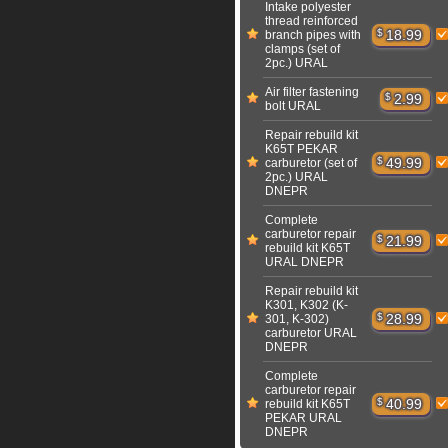
Intake polyester
thread reinforced
$
18.99
branch pipes with
clamps (set of
2pc.) URAL
Air filter fastening
$
2.99
bolt URAL
Repair rebuild kit
K65T PEKAR
$
49.99
carburetor (set of
2pc.) URAL
DNEPR
Complete
carburetor repair
$
21.99
rebuild kit K65T
URAL DNEPR
Repair rebuild kit
K301, K302 (K-
$
28.99
301, K-302)
carburetor URAL
DNEPR
Complete
carburetor repair
$
40.99
rebuild kit K65T
PEKAR URAL
DNEPR