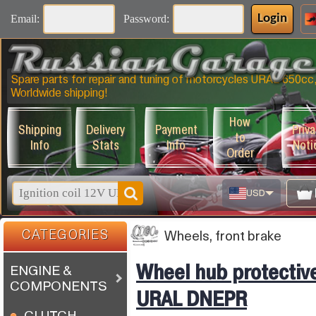
Email:
Password:
Login
Spare parts for repair and tuning of motorcycles URAL 650
Worldwide shipping!
How
Shipping
Delivery
Payment
Priv
to
Info
Stats
Info
Noti
Order
USD
CATEGORIES
Wheels, front brake
Wheel hub protectiv
ENGINE &
COMPONENTS
URAL DNEPR
CLUTCH