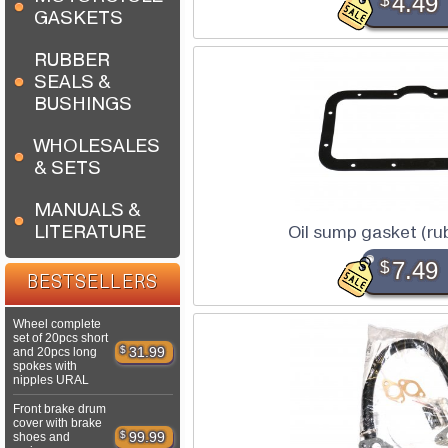
$
4.49
GASKETS
RUBBER
SEALS &
BUSHINGS
WHOLESALES
& SETS
MANUALS &
LITERATURE
Oil sump gasket (r
$
7.49
BESTSELLERS
Wheel complete
set of 20pcs short
$
31.99
and 20pcs long
spokes with
nipples URAL
Front brake drum
cover with brake
$
99.99
shoes and