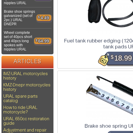
nipples URAL
Brake shoe springs
galvanized (set of
$
4.49
2pc.) URAL
DNEPR
Wheel complete
set of 40pcs short
Fuel tank rubber edging (120
$
64.99
and 40pcs long
spokes with
tank pads U
nipples URAL
$
18.99
ARTICLES
IMZ-URAL motorcycles
history
KMZ-Dnepr motorcycles
history
URAL spare parts
catalog
How to ride URAL
motorcycle?
URAL 650cc restoration
guide
Brake shoe spring 
Adjustment and repair