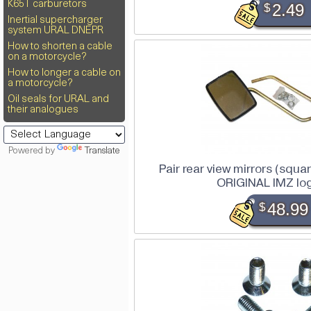
K65T carburetors
$
2.49
Inertial supercharger
system URAL DNEPR
How to shorten a cable
on a motorcycle?
How to longer a cable on
a motorcycle?
Oil seals for URAL and
their analogues
Powered by
Translate
Pair rear view mirrors (squar
ORIGINAL IMZ lo
$
48.99