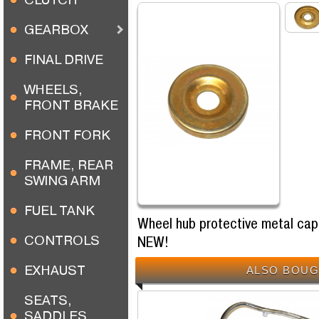
GEARBOX
FINAL DRIVE
WHEELS,
FRONT BRAKE
FRONT FORK
FRAME, REAR
SWING ARM
FUEL TANK
Wheel hub protective metal cap
CONTROLS
NEW!
EXHAUST
ALSO BOUG
SEATS,
SADDLES,