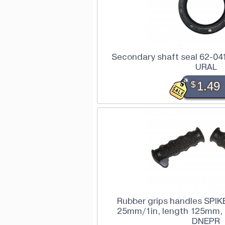
Secondary shaft seal 62-041
URAL
$
1.49
Rubber grips handles SPIKE
25mm/1in, length 125mm, 
DNEPR