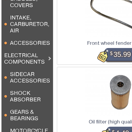
COVERS
INTAKE,
CARBURETOR,
AIR
ACCESSORIES
Front wheel fender
$
35.99
ELECTRICAL
COMPONENTS
SIDECAR
ACCESSORIES
SHOCK
ABSORBER
GEARS &
BEARINGS
Oil filter (high qua
MOTORCYCLE