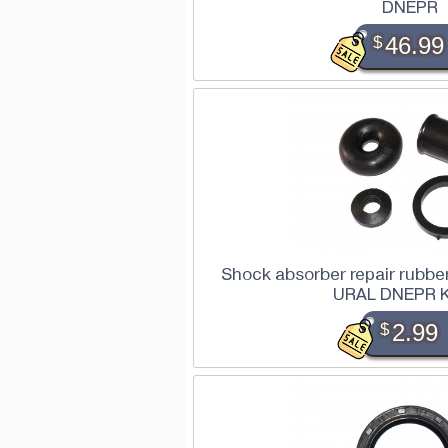
DNEPR
$
46.99
Shock absorber repair rubber
URAL DNEPR 
$
2.99