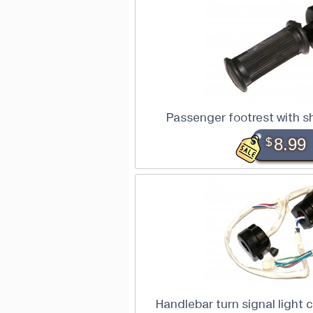
Passenger footrest with 
$
8.99
Handlebar turn signal light 