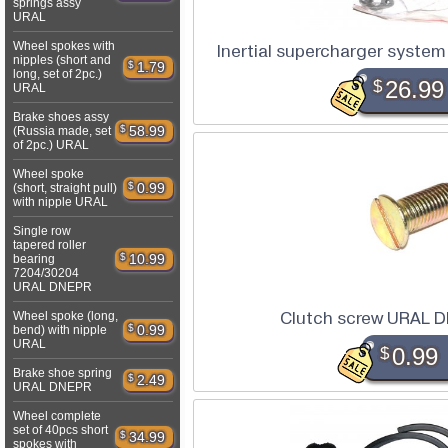
springs assy
URAL
Wheel spokes with
Inertial supercharger syst
nipples (short and
$
1.79
long, set of 2pc.)
$
26.99
URAL
Brake shoes assy
$
58.99
(Russia made, set
of 2pc.) URAL
Wheel spoke
$
0.99
(short, straight pull)
with nipple URAL
Single row
tapered roller
$
10.99
bearing
7204/30204
URAL DNEPR
Clutch screw URAL 
Wheel spoke (long,
$
0.99
bend) with nipple
URAL
$
0.99
Brake shoe spring
$
2.49
URAL DNEPR
Wheel complete
set of 40pcs short
$
34.99
spokes with