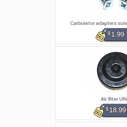
Carburetor adapters scre
$
1.99
Air filter U
$
18.99