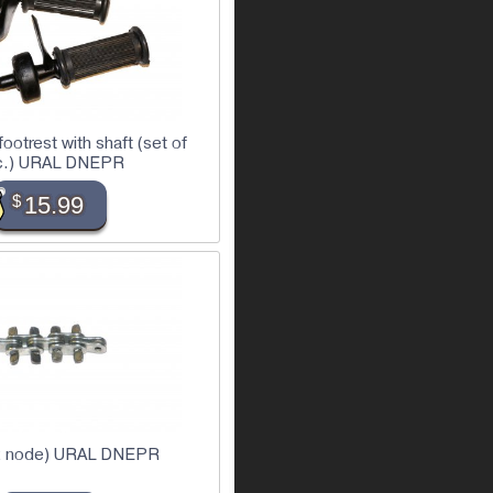
ootrest with shaft (set of
c.) URAL DNEPR
$
15.99
(2 node) URAL DNEPR