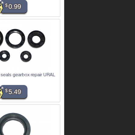
$
0.99
 seals gearbox repair URAL
$
5.49