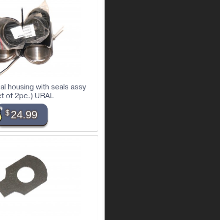
eal housing with seals assy
et of 2pc.) URAL
$
24.99