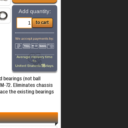
Add quantity:
We accept payments by:
Average delivery time
to
18
United States
is
days.
d bearings (not ball
 M-72. Eliminates chassis
lace the existing bearings