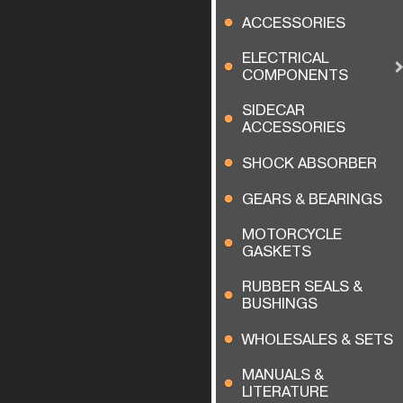
ACCESSORIES
ELECTRICAL
COMPONENTS
SIDECAR
ACCESSORIES
SHOCK ABSORBER
GEARS & BEARINGS
MOTORCYCLE
GASKETS
RUBBER SEALS &
BUSHINGS
WHOLESALES & SETS
MANUALS &
LITERATURE