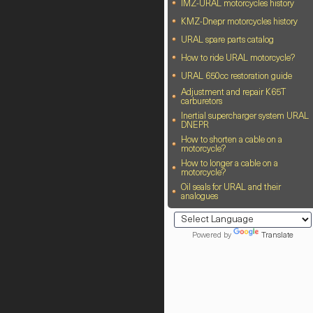
IMZ-URAL motorcycles history
KMZ-Dnepr motorcycles history
URAL spare parts catalog
How to ride URAL motorcycle?
URAL 650cc restoration guide
Adjustment and repair K65T
carburetors
Inertial supercharger system URAL
DNEPR
How to shorten a cable on a
motorcycle?
How to longer a cable on a
motorcycle?
Oil seals for URAL and their
analogues
Powered by
Translate