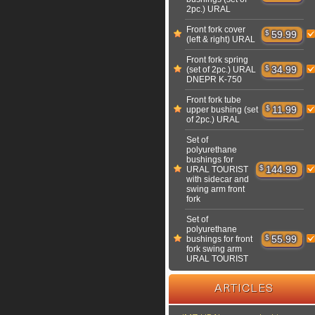
2pc.) URAL
Front fork cover
$
59.99
(left & right) URAL
Front fork spring
$
34.99
(set of 2pc.) URAL
DNEPR K-750
Front fork tube
$
11.99
upper bushing (set
of 2pc.) URAL
Set of
polyurethane
bushings for
$
144.99
URAL TOURIST
with sidecar and
swing arm front
fork
Set of
polyurethane
$
55.99
bushings for front
fork swing arm
URAL TOURIST
ARTICLES