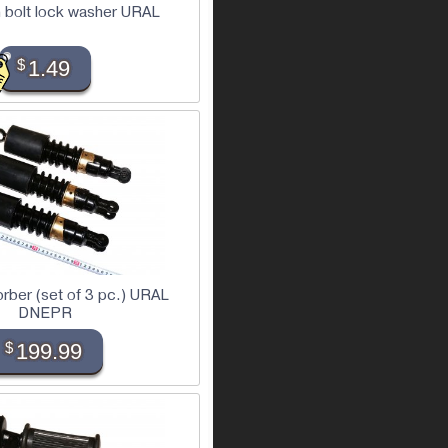
 bolt lock washer URAL
$
1.49
rber (set of 3 pc.) URAL
DNEPR
$
199.99