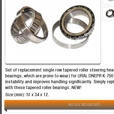
Set of replacement single row tapered roller steering hea
bearings, which are prone to wear) for URAL DNEPR K-750
instability and improves handling significantly. Simply rep
with these tapered roller bearings. NEW!
Size (mm): 51 x 34 x 12.
ALSO BOUGHT: