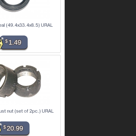
seal (49.4x33.4x8.5) URAL
$
1.49
ust nut (set of 2pc.) URAL
$
20.99