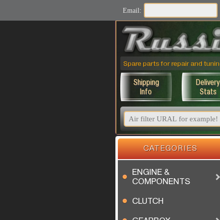
Email:
Spare parts for repair and tu
Shipping
Delivery
Info
Stats
CATEGORIES
ENGINE &
COMPONENTS
CLUTCH