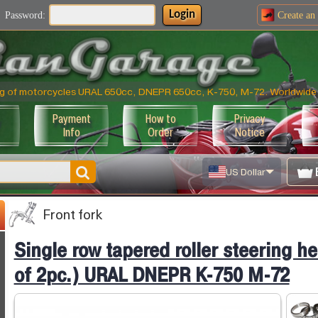
Login
Password:
Create an
ning of motorcycles URAL 650cc, DNEPR 650cc, K-750, M-72. Worldwide 
Payment
How to
Privacy
Info
Order
Notice
US Dollar
Front fork
Single row tapered roller steering h
of 2pc.) URAL DNEPR K-750 M-72