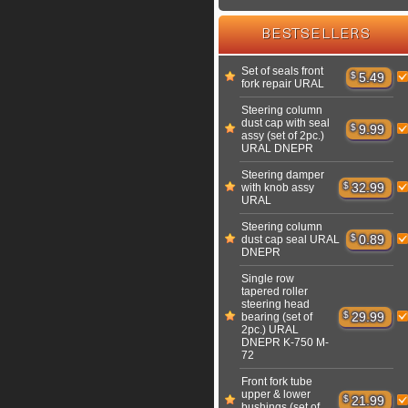
BESTSELLERS
Set of seals front
$
5.49
fork repair URAL
Steering column
dust cap with seal
$
9.99
assy (set of 2pc.)
URAL DNEPR
Steering damper
$
32.99
with knob assy
URAL
Steering column
$
0.89
dust cap seal URAL
DNEPR
Single row
tapered roller
steering head
$
29.99
bearing (set of
2pc.) URAL
DNEPR K-750 M-
72
Front fork tube
upper & lower
$
21.99
bushings (set of