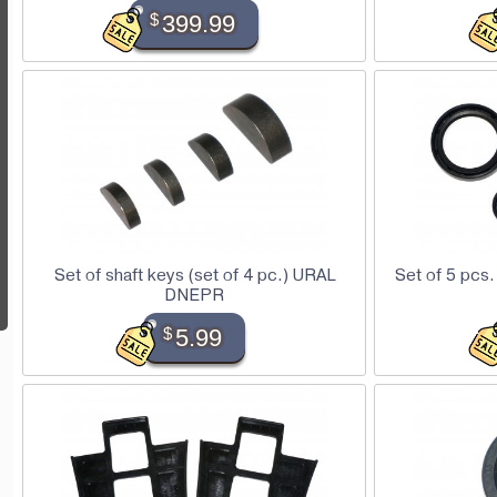
$
399.99
Set of shaft keys (set of 4 pc.) URAL
Set of 5 pcs.
DNEPR
$
5.99