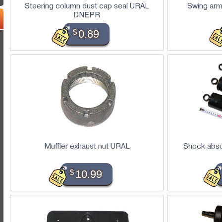
Steering column dust cap seal URAL
Swing arm
DNEPR
$
0.89
Muffler exhaust nut URAL
Shock abso
$
10.99