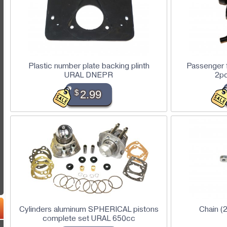
Plastic number plate backing plinth
Passenger f
URAL DNEPR
2p
$
2.99
Cylinders aluminum SPHERICAL pistons
Chain 
complete set URAL 650cc