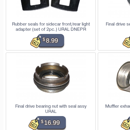
Rubber seals for sidecar front/rear light
Final drive 
adapter (set of 2pc.) URAL DNEPR
$
8.99
Final drive bearing nut with seal assy
Muffler exha
URAL
$
16.99