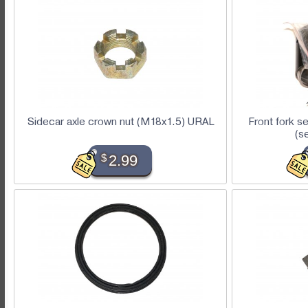
Sidecar axle crown nut (M18x1.5) URAL
Front fork s
(s
$
2.99