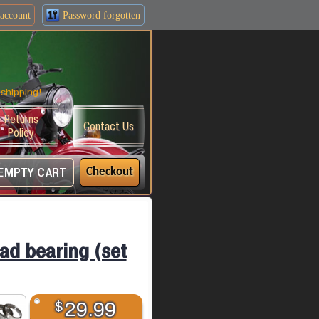
account
Password forgotten
shipping!
Returns
Contact Us
Policy
EMPTY CART
Checkout
ead bearing (set
$
29.99