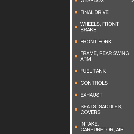
GEARBOX
FINAL DRIVE
WHEELS, FRONT
BRAKE
FRONT FORK
FRAME, REAR SWING
ARM
FUEL TANK
CONTROLS
EXHAUST
SEATS, SADDLES,
COVERS
INTAKE,
CARBURETOR, AIR