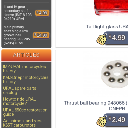
III and IV gear
secondary shaft
$
4.99
sleeve (IMZ-8.103-
04219) URAL
Tail light glass U
Main primary
shaft single row
$
14.99
groove ball
$
4.99
bearing FAG 205
(6205) URAL
ARTICLES
IMZ-URAL motorcycles
history
KMZ-Dnepr motorcycles
history
URAL spare parts
catalog
How to ride URAL
Thrust ball bearing 948066 
motorcycle?
DNEPR
URAL 650cc restoration
guide
$
2.49
Adjustment and repair
K65T carburetors