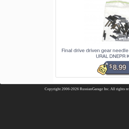
Final drive driven gear needle 
URAL DNEPR 
$
8.99
Copyright 2006-2026
RussianGarage Inc.
All rights r