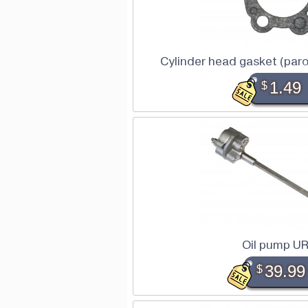
Cylinder head gasket (par
$
1.49
Oil pump U
$
39.99