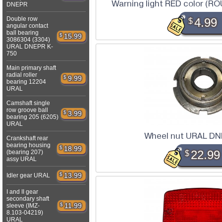
Warning light RED color (
DNEPR
Double row
$
4.99
angular contact
ball bearing
$
15.99
3086304 (3304)
URAL DNEPR K-
750
Main primary shaft
radial roller
$
9.99
bearing 12204
URAL
Camshaft single
row groove ball
$
3.99
bearing 205 (6205)
URAL
Wheel nut URAL DN
Crankshaft rear
bearing housing
$
18.99
(bearing 207)
$
22.99
assy URAL
$
13.99
Idler gear URAL
I and II gear
secondary shaft
$
11.99
sleeve (IMZ-
8.103-04219)
URAL