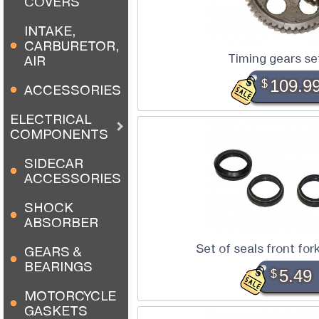
COVERS
INTAKE,
CARBURETOR,
Timing gears s
AIR
$
109.9
ACCESSORIES
ELECTRICAL
COMPONENTS
SIDECAR
ACCESSORIES
SHOCK
ABSORBER
Set of seals front for
GEARS &
BEARINGS
$
5.49
MOTORCYCLE
GASKETS