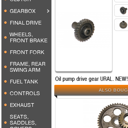
GEARBOX
FINAL DRIVE
WHEELS,
FRONT BRAKE
FRONT FORK
FRAME, REAR
SWING ARM
Oil pump drive gear URAL. NEW!
FUEL TANK
ALSO BOUG
CONTROLS
EXHAUST
SEATS,
SADDLES,