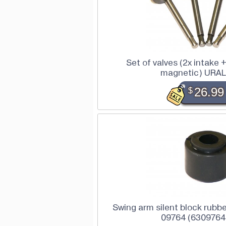
Set of valves (2x intake 
magnetic) URAL
$
26.99
Swing arm silent block rubbe
09764 (6309764