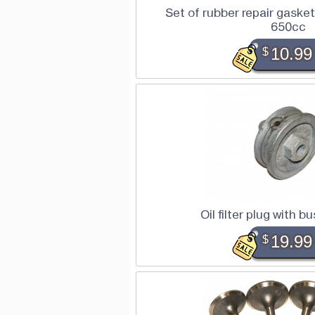
Set of rubber repair gaske
650cc
$
10.99
Oil filter plug with 
$
19.99