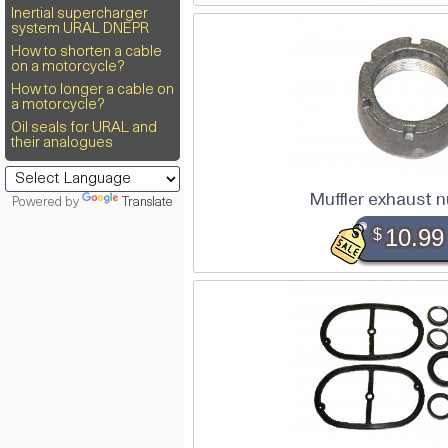
Inertial supercharger
system URAL DNEPR
How to shorten a cable
on a motorcycle?
How to longer a cable on
a motorcycle?
Oil seals for URAL and
their analogues
Muffler exhaust 
Powered by
Translate
$
10.99