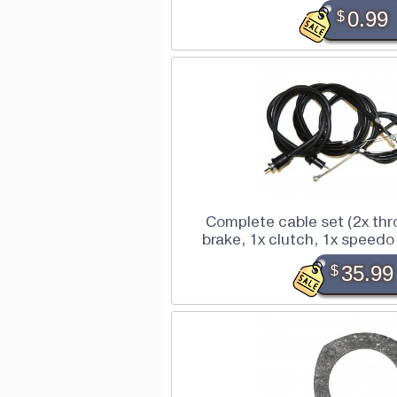
$
0.99
Complete cable set (2x thro
brake, 1x clutch, 1x speed
$
35.99