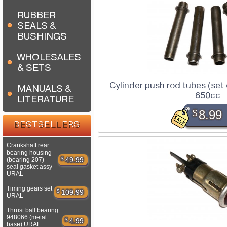
RUBBER
SEALS &
BUSHINGS
WHOLESALES
& SETS
Cylinder push rod tubes (set
MANUALS &
650cc
LITERATURE
$
8.99
BESTSELLERS
Crankshaft rear
bearing housing
$
49.99
(bearing 207)
seal gasket assy
URAL
Timing gears set
$
109.99
URAL
Thrust ball bearing
948066 (metal
$
4.99
base) URAL