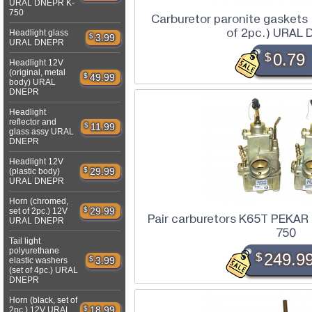
URAL DNEPR K-
750
Carburetor paronite gaskets
of 2pc.) URAL
Headlight glass
$
3.99
URAL DNEPR
$
0.79
Headlight 12V
(original, metal
$
49.99
body) URAL
DNEPR
Headlight
reflector and
$
11.99
glass assy URAL
DNEPR
Headlight 12V
$
29.99
(plastic body)
URAL DNEPR
Horn (chromed,
$
29.99
set of 2pc.) 12V
Pair carburetors K65T PEKA
URAL DNEPR
750
Tail light
polyurethane
$
249.9
$
3.99
elastic washers
(set of 4pc.) URAL
DNEPR
Horn (black, set of
$
18.99
2pc.) 12V URAL