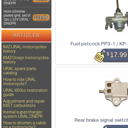
DNEPR
Horn (chrome
plated grid, set of
$
21.99
2pc.) 12V URAL
DNEPR
ARTICLES
Fuel petcock PP3-1 / K
IMZ-URAL motorcycles
history
$
17.99
KMZ-Dnepr motorcycles
history
URAL spare parts
catalog
How to ride URAL
motorcycle?
URAL 650cc restoration
guide
Adjustment and repair
K65T carburetors
Inertial supercharger
system URAL DNEPR
Rear brake signal swi
How to shorten a cable
on a motorcycle?