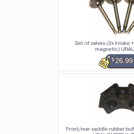
Set of valves (2x intake 
magnetic) URAL
$
26.99
Front/rear saddle rubber buff