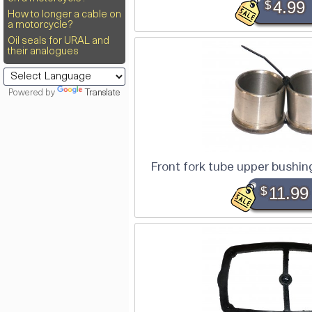
$
4.99
How to longer a cable on
a motorcycle?
Oil seals for URAL and
their analogues
Powered by
Translate
Front fork tube upper bushin
$
11.99