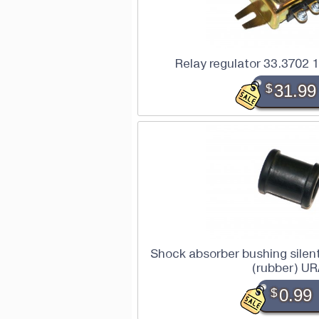
Relay regulator 33.3702
$
31.99
Shock absorber bushing silen
(rubber) U
$
0.99