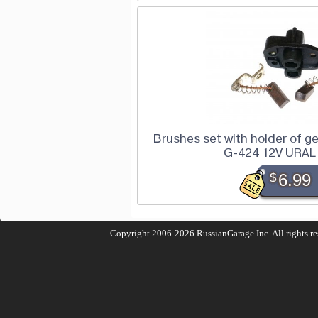
Brushes set with holder of ge
G-424 12V URAL
$
6.99
Copyright 2006-2026
RussianGarage Inc.
All rights r