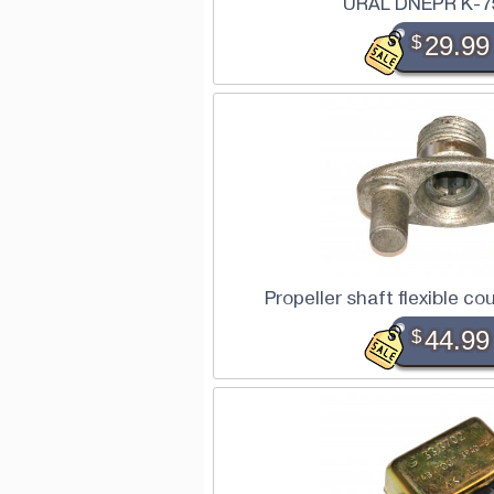
URAL DNEPR K-7
$
29.99
Propeller shaft flexible c
$
44.99