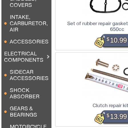
COVERS
INTAKE,
CARBURETOR,
Set of rubber repair gaske
650cc
AIR
$
10.99
ACCESSORIES
ELECTRICAL
COMPONENTS
SIDECAR
ACCESSORIES
SHOCK
ABSORBER
Clutch repair k
GEARS &
BEARINGS
$
13.99
MOTORCYCLE