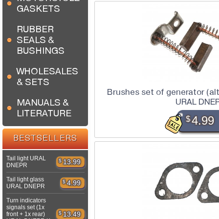
GASKETS
RUBBER
SEALS &
BUSHINGS
WHOLESALES
& SETS
Brushes set of generator (al
URAL DNE
MANUALS &
LITERATURE
$
4.99
BESTSELLERS
Tail light URAL
$
13.99
DNEPR
Tail light glass
$
4.99
URAL DNEPR
Turn indicators
signals set (1x
$
13.49
front + 1x rear)