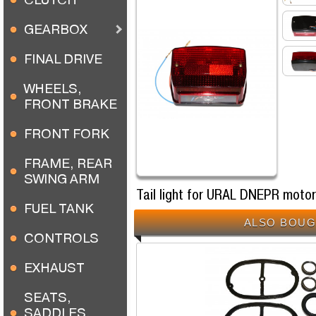
GEARBOX
FINAL DRIVE
WHEELS,
FRONT BRAKE
FRONT FORK
FRAME, REAR
SWING ARM
Tail light for URAL DNEPR moto
FUEL TANK
ALSO BOUG
CONTROLS
EXHAUST
SEATS,
SADDLES,