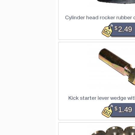
Cylinder head rocker rubber
$
2.49
Kick starter lever wedge w
$
1.49