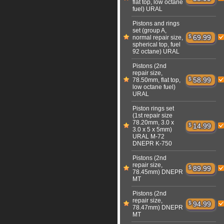
flat top, low octane
fuel) URAL
Pistons and rings
set (group A,
$
69.99
normal repair size,
spherical top, fuel
92 octane) URAL
Pistons (2nd
repair size,
$
58.99
78.50mm, flat top,
low octane fuel)
URAL
Piston rings set
(1st repair size
78.20mm, 3.0 x
$
14.99
3.0 x 5 x 5mm)
URAL M-72
DNEPR K-750
Pistons (2nd
repair size,
$
89.99
78.45mm) DNEPR
MT
Pistons (2nd
repair size,
$
94.99
78.47mm) DNEPR
MT