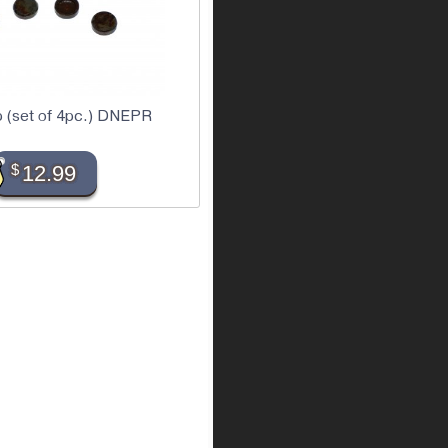
p (set of 4pc.) DNEPR
$
12.99