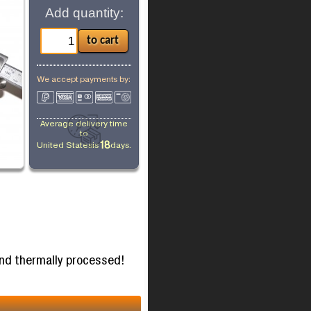
Add quantity:
We accept payments by:
Average delivery time
to
18
United States
is
days.
and thermally processed!