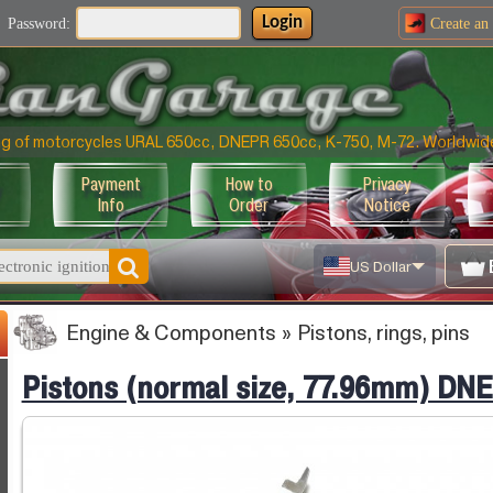
Login
Password:
Create an
ning of motorcycles URAL 650cc, DNEPR 650cc, K-750, M-72. Worldwid
Payment
How to
Privacy
Info
Order
Notice
US Dollar
Engine & Components
»
Pistons, rings, pins
Pistons (normal size, 77.96mm) DN