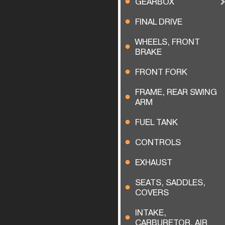
GEARBOX
FINAL DRIVE
WHEELS, FRONT
BRAKE
FRONT FORK
FRAME, REAR SWING
ARM
FUEL TANK
CONTROLS
EXHAUST
SEATS, SADDLES,
COVERS
INTAKE,
CARBURETOR, AIR