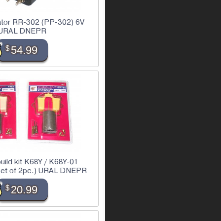
lator RR-302 (PP-302) 6V
URAL DNEPR
$
54.99
build kit K68Y / K68Y-01
(set of 2pc.) URAL DNEPR
$
20.99