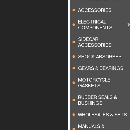
ACCESSORIES
ELECTRICAL
COMPONENTS
SIDECAR
ACCESSORIES
SHOCK ABSORBER
GEARS & BEARINGS
MOTORCYCLE
GASKETS
RUBBER SEALS &
BUSHINGS
WHOLESALES & SETS
MANUALS &