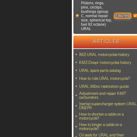
Pistons, rings,
pins, circlips,
bushings (group
$
86.99
C, normal repair
size, spherical top,
fuel 92 octane)
URAL
ARTICLES
IMZ-URAL motorcycles history
KMZ-Dnepr motorcycles history
URAL spare parts catalog
How to ride URAL motorcycle?
URAL 650cc restoration guide
Adjustment and repair K65T
carburetors
Inertial supercharger system URAL
DNEPR
How to shorten a cable on a
motorcycle?
How to longer a cable on a
motorcycle?
Oil seals for URAL and their