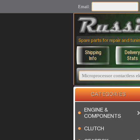
Email:
Spare parts for repair and tu
Shipping
Delivery
Info
Stats
CATEGORIES
ENGINE &
COMPONENTS
CLUTCH