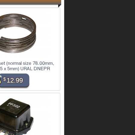
 set (normal size 78.00mm,
 x 5 x 5mm) URAL DNEPR
$
12.99