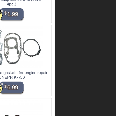
4pc.)
$
1.99
te gaskets for engine repair
DNEPR K-750
$
6.99