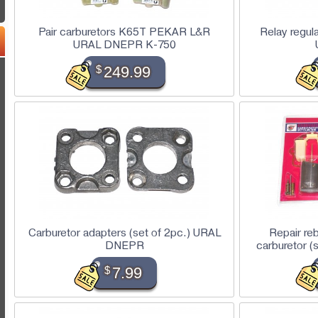
Pair carburetors K65T PEKAR L&R
Relay regu
URAL DNEPR K-750
$
249.99
Carburetor adapters (set of 2pc.) URAL
Repair re
DNEPR
carburetor 
$
7.99