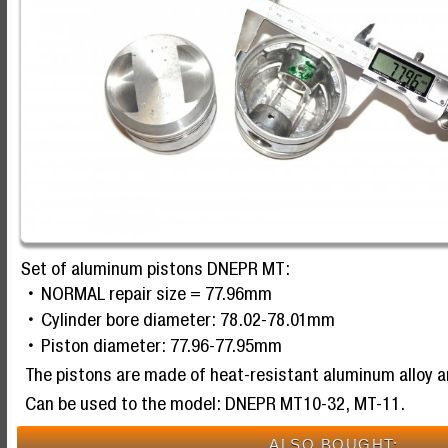
Set of aluminum pistons DNEPR MT:
NORMAL repair size = 77.96mm
Cylinder bore diameter: 78.02-78.01mm
Piston diameter: 77.96-77.95mm
The pistons are made of heat-resistant aluminum alloy 
Can be used to the model: DNEPR MT10-32, MT-11.
ALSO BOUGHT: