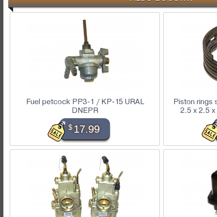
Fuel petcock PP3-1 / KP-15 URAL
Piston rings
DNEPR
2.5 x 2.5
$
17.99