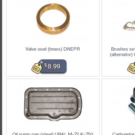
Valve seat (brass) DNEPR
Brushes set
(alternato
$
8.99
Oil sump pan (steel) URAL M-72 K-750
Carburetor