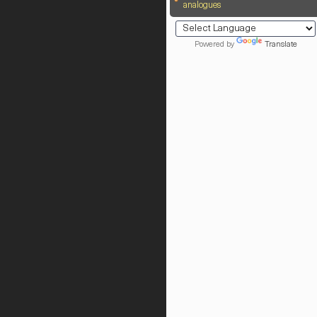
analogues
Powered by
Translate