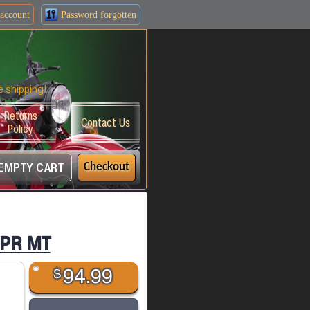
account
Password forgotten
e shipping!
Returns
Contact Us
Policy
EMPTY CART
Checkout
EPR MT
$
94.99