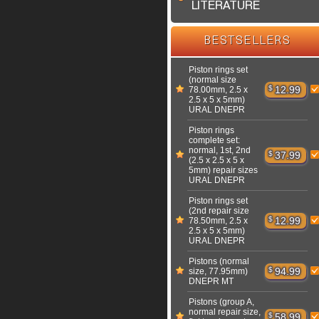
LITERATURE
BESTSELLERS
Piston rings set
(normal size
$
12.99
78.00mm, 2.5 x
2.5 x 5 x 5mm)
URAL DNEPR
Piston rings
complete set:
normal, 1st, 2nd
$
37.99
(2.5 x 2.5 x 5 x
5mm) repair sizes
URAL DNEPR
Piston rings set
(2nd repair size
$
12.99
78.50mm, 2.5 x
2.5 x 5 x 5mm)
URAL DNEPR
Pistons (normal
$
94.99
size, 77.95mm)
DNEPR MT
Pistons (group A,
normal repair size,
$
58.99