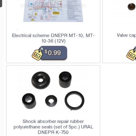
Valve ca
Electrical scheme DNEPR MT-10, MT-
10-36 (12V)
$
0.99
Shock absorber repair rubber
polyurethane seals (set of 5pc.) URAL
DNEPR K-750