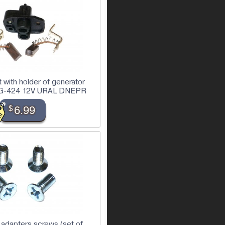
 with holder of generator
r) G-424 12V URAL DNEPR
$
6.99
 adapters screws (set of