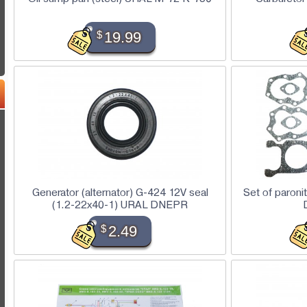
$
19.99
Generator (alternator) G-424 12V seal
Set of paroni
(1.2-22x40-1) URAL DNEPR
$
2.49